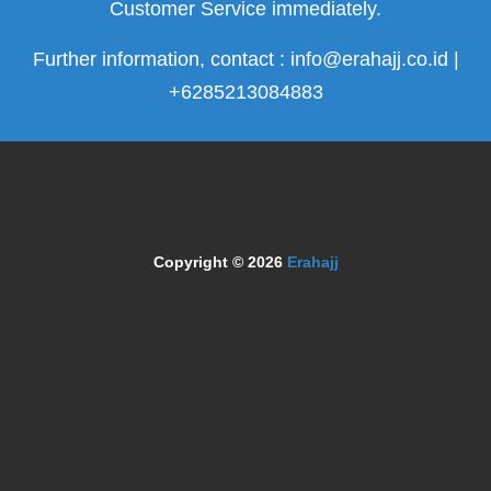
Customer Service immediately.
Further information, contact : info@erahajj.co.id |
+6285213084883
Copyright © 2026
Erahajj