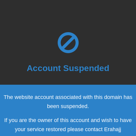
Account Suspended
The website account associated with this domain has
been suspended.
If you are the owner of this account and wish to have
your service restored please contact Erahajj