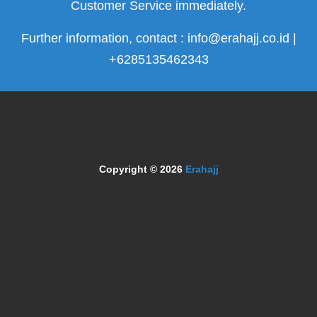
Customer Service immediately.
Further information, contact : info@erahajj.co.id |
+6285135462343
Copyright © 2026
Erahajj