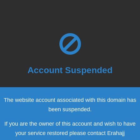
Account Suspended
The website account associated with this domain has
been suspended.
If you are the owner of this account and wish to have
your service restored please contact Erahajj