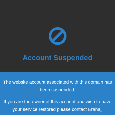
Account Suspended
The website account associated with this domain has
been suspended.
If you are the owner of this account and wish to have
your service restored please contact Erahajj