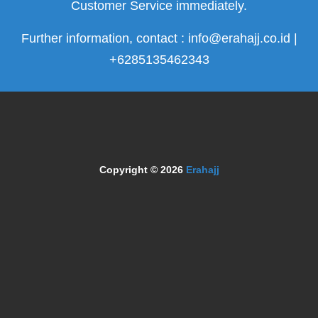
Customer Service immediately.
Further information, contact : info@erahajj.co.id |
+6285135462343
Copyright © 2026
Erahajj